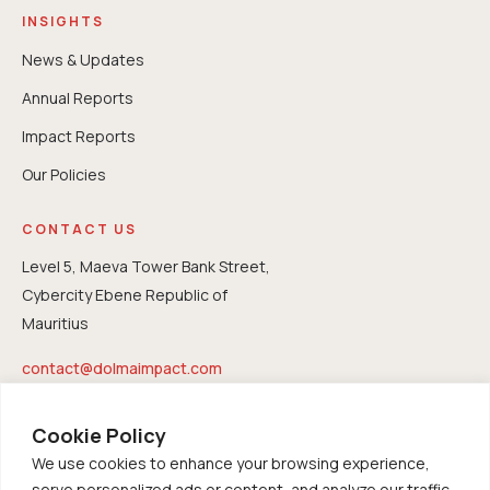
INSIGHTS
News & Updates
Annual Reports
⁠Impact Reports
Our Policies
CONTACT US
Level 5, Maeva Tower Bank Street,
Cybercity Ebene Republic of
Mauritius
contact@dolmaimpact.com
Cookie Policy
We use cookies to enhance your browsing experience,
serve personalized ads or content, and analyze our traffic.