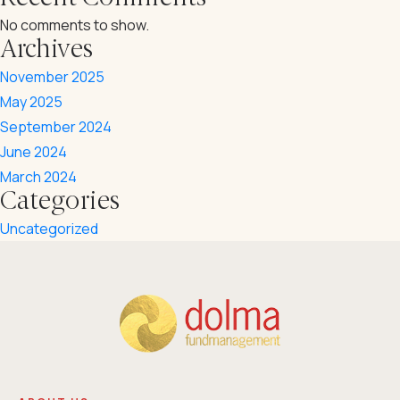
Career
No comments to show.
Downloadables
Archives
Contact
Annual Reports
November 2025
May 2025
⁠Impact Reports
September 2024
Our Policies
June 2024
March 2024
Categories
Uncategorized