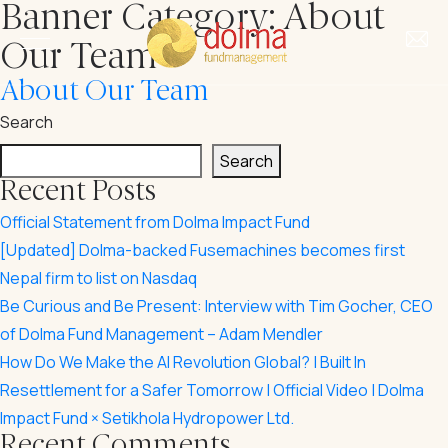
Banner Category:
About
Our Team
About Our Team
Search
Search
About Us
Recent Posts
Official Statement from Dolma Impact Fund
Our Story
Investments
[Updated] Dolma-backed Fusemachines becomes first
Our Team
Nepal firm to list on Nasdaq
Our Funds
Be Curious and Be Present: Interview with Tim Gocher, CEO
Impact
of Dolma Fund Management – Adam Mendler
Our Portfolio
Our Impact
How Do We Make the AI Revolution Global? | Built In
Insights
Investment Criteria
Resettlement for a Safer Tomorrow | Official Video | Dolma
Our Approach to ESG
Impact Fund × Setikhola Hydropower Ltd.
News & Updates
Recent Comments