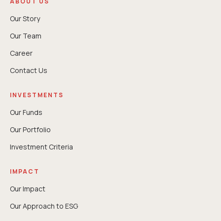
ABOUT US
Our Story
Our Team
Career
Contact Us
INVESTMENTS
Our Funds
Our Portfolio
Investment Criteria
IMPACT
Our Impact
Our Approach to ESG