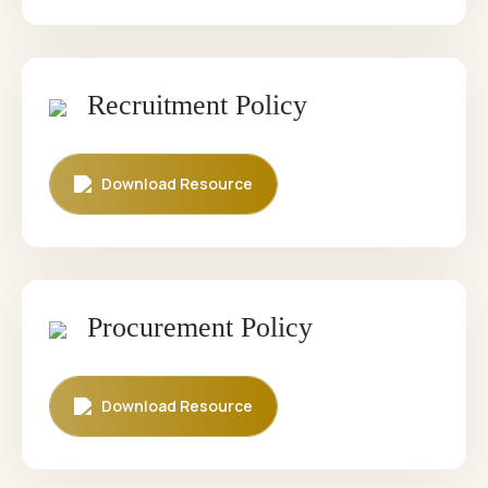
Recruitment Policy
Download Resource
Procurement Policy
Download Resource