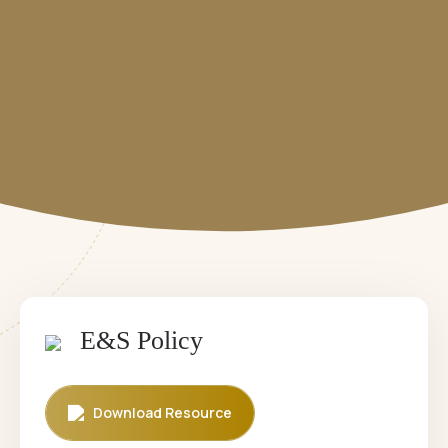
Career
Downloadables
Contact
Annual Reports
⁠Impact Reports
Our Policies
E&S Policy
Download Resource