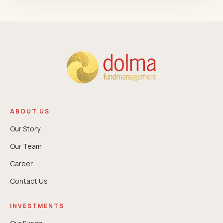
ABOUT US
Our Story
Our Team
Career
Contact Us
INVESTMENTS