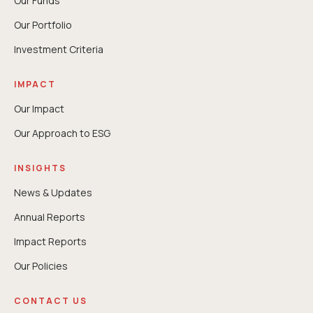
Our Funds
Our Portfolio
Investment Criteria
IMPACT
Our Impact
Our Approach to ESG
INSIGHTS
News & Updates
Annual Reports
⁠Impact Reports
Our Policies
CONTACT US