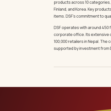
products across 10 categories, D
Finland, and Korea. Key product
items. DSF’s commitment to qualit
DSF operates with around 450 f
corporate office. Its extensive 
100,000 retailers in Nepal. The
supported by investment from