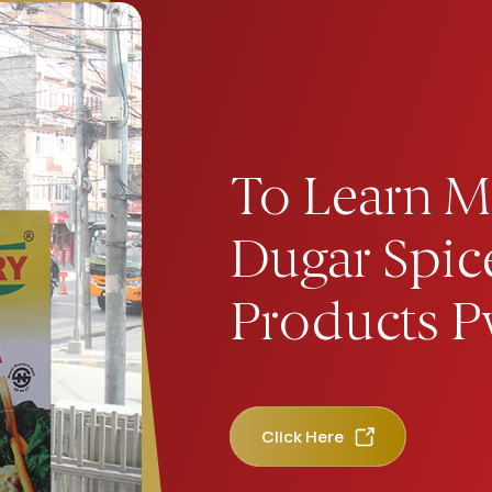
To Learn M
Dugar Spic
Products Pv
Click Here