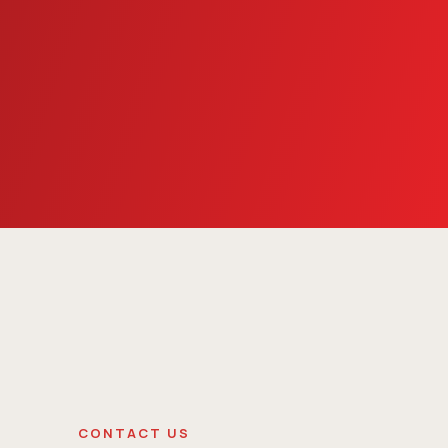
CONTACT US