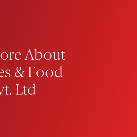
ore About
es & Food
t. Ltd