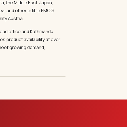
a, the Middle East, Japan,
 tea, and other edible FMCG
lity Austria.
 head office and Kathmandu
s product availability at over
o meet growing demand,