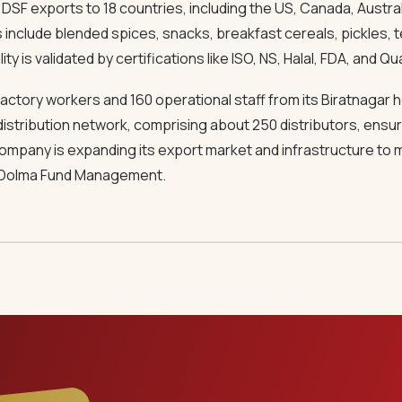
SF exports to 18 countries, including the US, Canada, Australi
s include blended spices, snacks, breakfast cereals, pickles,
y is validated by certifications like ISO, NS, Halal, FDA, and Qua
actory workers and 160 operational staff from its Biratnagar
distribution network, comprising about 250 distributors, ensure
 company is expanding its export market and infrastructure t
 Dolma Fund Management.