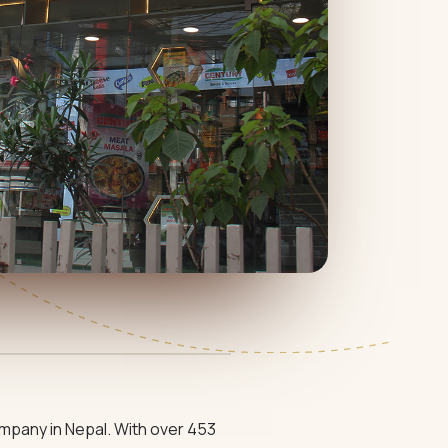
mpany in Nepal. With over 453