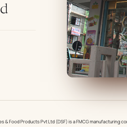
td
ces & Food Products Pvt Ltd (DSF) is a FMCG manufacturing co