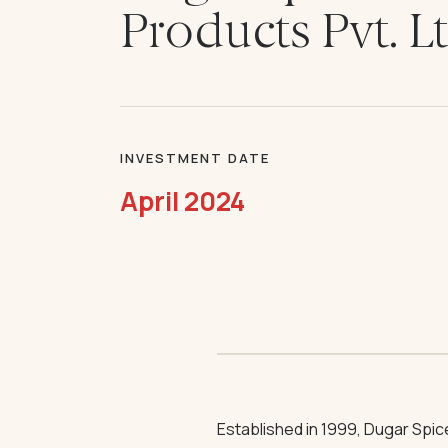
Products Pvt. L
INVESTMENT DATE
April 2024
Established in 1999, Dugar Spi