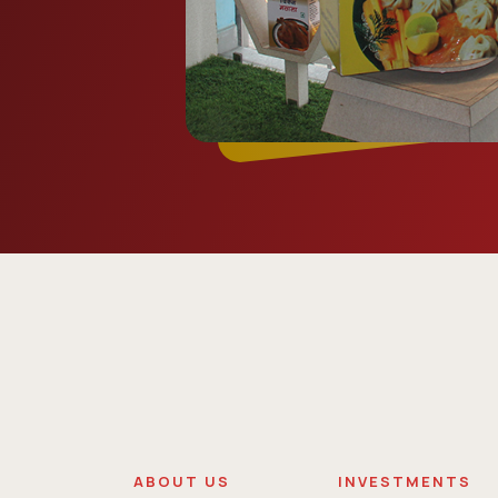
ABOUT US
INVESTMENTS