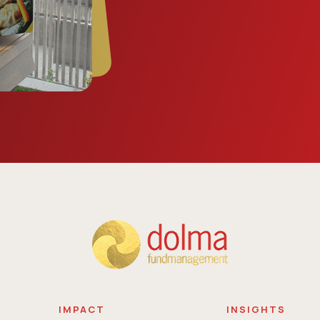
IMPACT
INSIGHTS