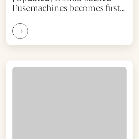
Fusemachines becomes first
Nepal firm to list on Nasdaq