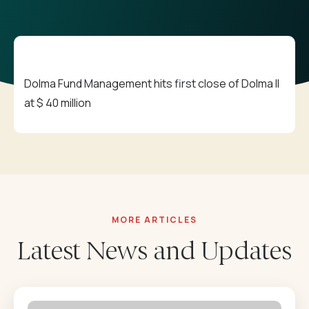
Career
Downloadables
Contact
Annual Reports
Dolma Fund Management hits first close of Dolma II
⁠Impact Reports
at $ 40 million
Our Policies
MORE ARTICLES
Latest News and Updates