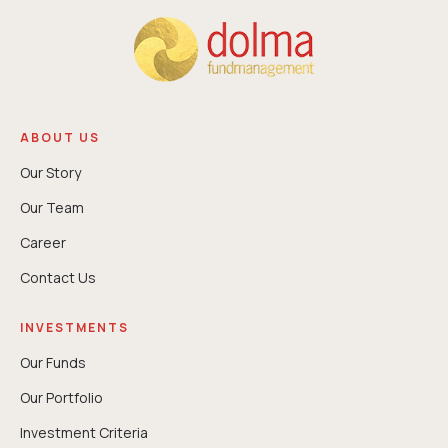
ABOUT US
Our Story
Our Team
Career
Contact Us
INVESTMENTS
Our Funds
Our Portfolio
Investment Criteria