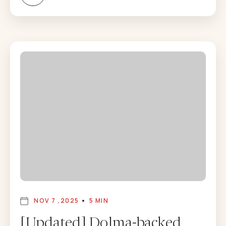
NOV 7 ,2025
5 MIN
[Updated] Dolma-backed