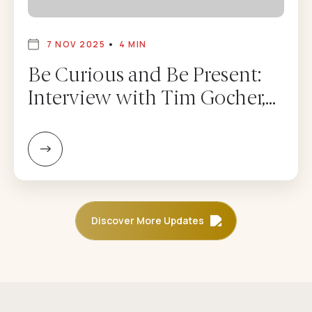
7 NOV 2025
4 MIN
Be Curious and Be Present:
Interview with Tim Gocher,
CEO of Dolma Fund
Management – Adam
Mendler
Discover More Updates