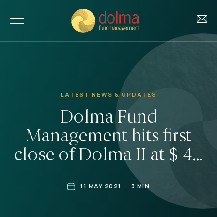
About Us
LATEST NEWS & UPDATES
Our Story
Dolma Fund
Investments
Our Team
Management hits first
Our Funds
Impact
close of Dolma II at $ 40
Our Portfolio
million
Our Impact
Insights
Investment Criteria
11 MAY 2021
3 MIN
Our Approach to ESG
News & Updates