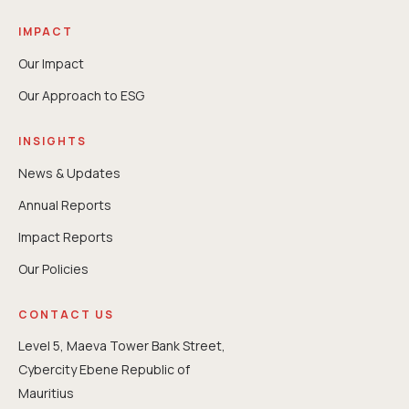
IMPACT
Our Impact
Our Approach to ESG
INSIGHTS
News & Updates
Annual Reports
⁠Impact Reports
Our Policies
CONTACT US
Level 5, Maeva Tower Bank Street,
Cybercity Ebene Republic of
Mauritius