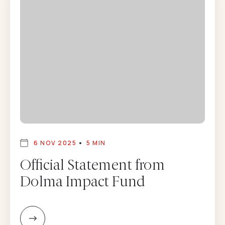
6 NOV 2025
5 MIN
Official Statement from
Dolma Impact Fund