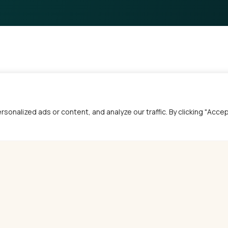
alized ads or content, and analyze our traffic. By clicking "Accept 
MORE ARTICLES