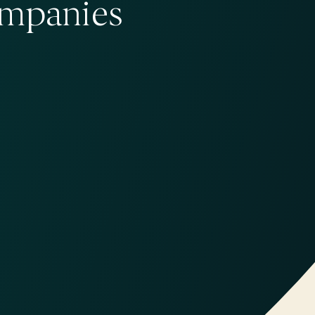
ompanies