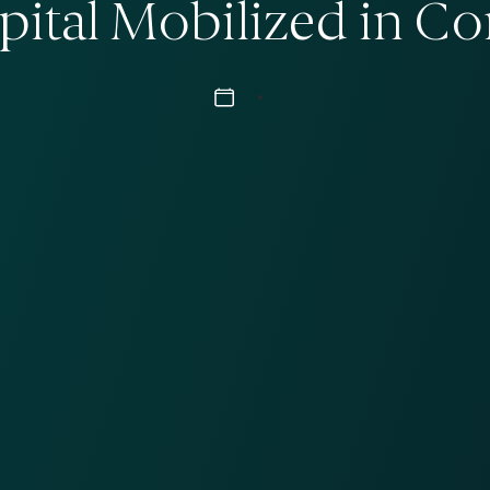
apital Mobilized in C