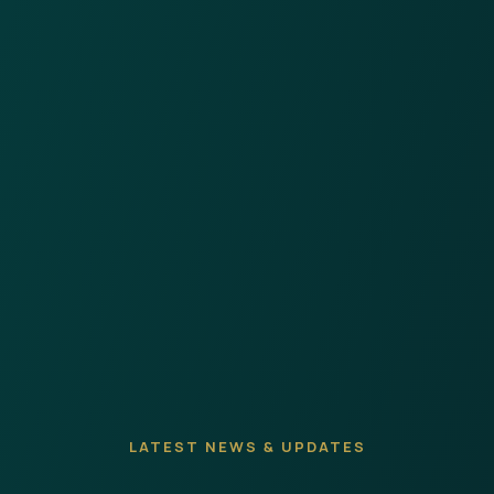
LATEST NEWS & UPDATES