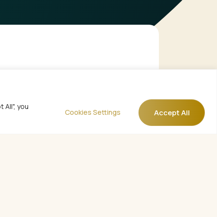
All", you
Accept All
Cookies Settings