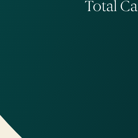
Total C