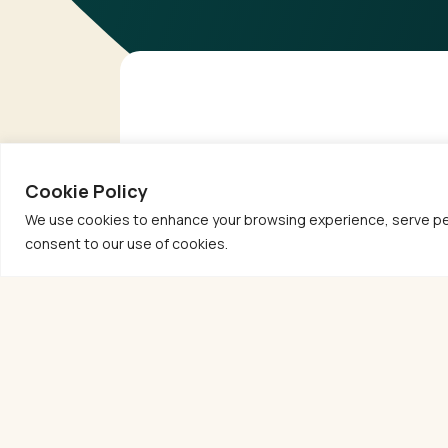
Cookie Policy
We use cookies to enhance your browsing experience, serve person
consent to our use of cookies.