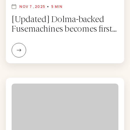
NOV 7 ,2025
5 MIN
[Updated] Dolma-backed
Fusemachines becomes first
Nepal firm to list on Nasdaq