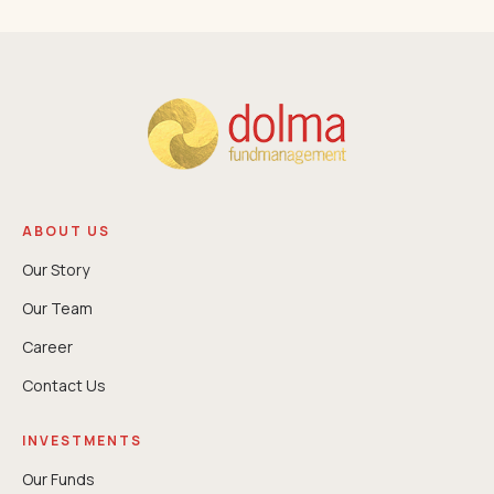
ABOUT US
Our Story
Our Team
Career
Contact Us
INVESTMENTS
Our Funds