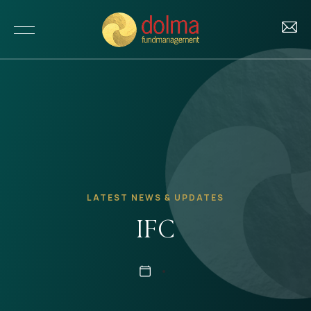
About Us
Our Story
Investments
Our Team
LATEST NEWS & UPDATES
Our Funds
Impact
IFC
Our Portfolio
Our Impact
Insights
Investment Criteria
Our Approach to ESG
News & Updates