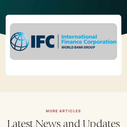
Career
Downloadables
Contact
Annual Reports
⁠Impact Reports
Our Policies
MORE ARTICLES
Latest News and Updates