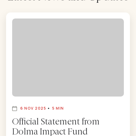
6 NOV 2025
5 MIN
Official Statement from
Dolma Impact Fund