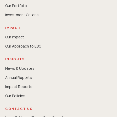
Our Portfolio
Investment Criteria
IMPACT
Our Impact
Our Approach to ESG
INSIGHTS
News & Updates
Annual Reports
⁠Impact Reports
Our Policies
CONTACT US