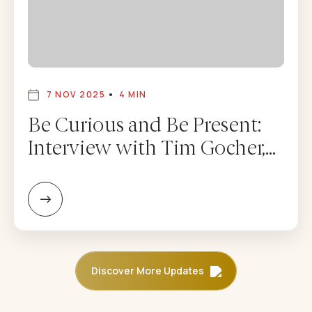
7 NOV 2025
4 MIN
Be Curious and Be Present:
Interview with Tim Gocher,
CEO of Dolma Fund
Management – Adam
Mendler
Discover More Updates