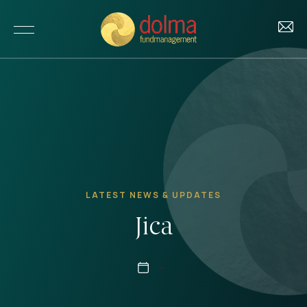
About Us
Our Story
Investments
Our Team
LATEST NEWS & UPDATES
Our Funds
Impact
Jica
Our Portfolio
Our Impact
Insights
Investment Criteria
Our Approach to ESG
News & Updates