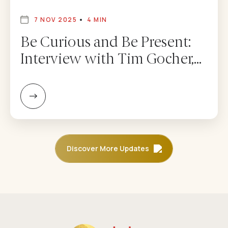
7 NOV 2025
4 MIN
Be Curious and Be Present:
Interview with Tim Gocher,
CEO of Dolma Fund
Management – Adam
Mendler
Discover More Updates