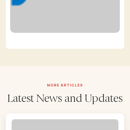
MORE ARTICLES
Latest News and Updates