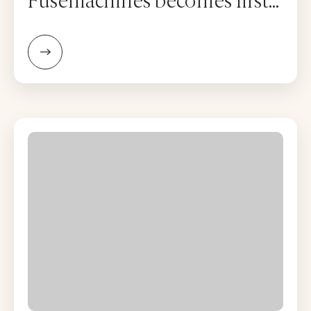
Fusemachines becomes first
Nepal firm to list on Nasdaq