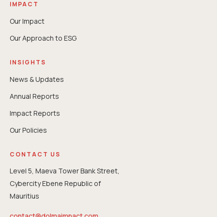
IMPACT
Our Impact
Our Approach to ESG
INSIGHTS
News & Updates
Annual Reports
⁠Impact Reports
Our Policies
CONTACT US
Level 5, Maeva Tower Bank Street,
Cybercity Ebene Republic of
Mauritius
contact@dolmaimpact.com