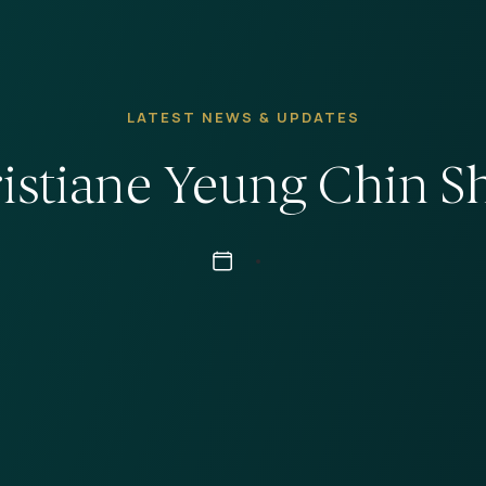
LATEST NEWS & UPDATES
istiane Yeung Chin S