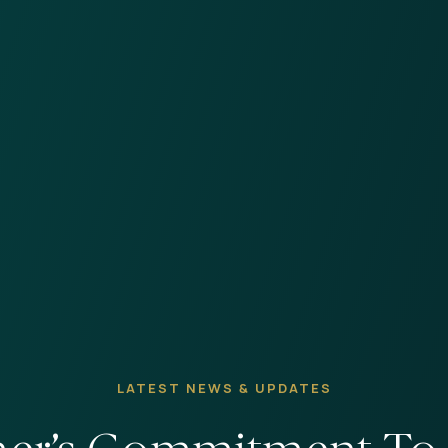
LATEST NEWS & UPDATES