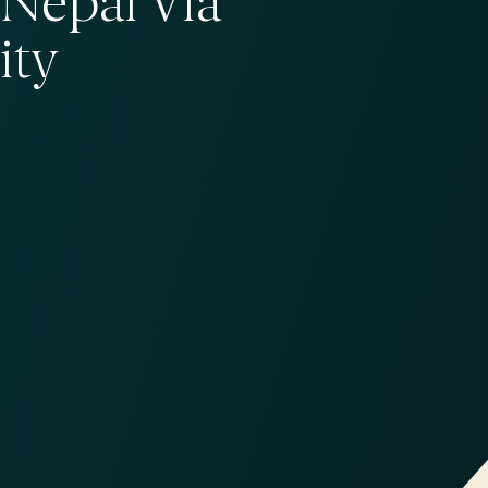
Nepal Via
ity