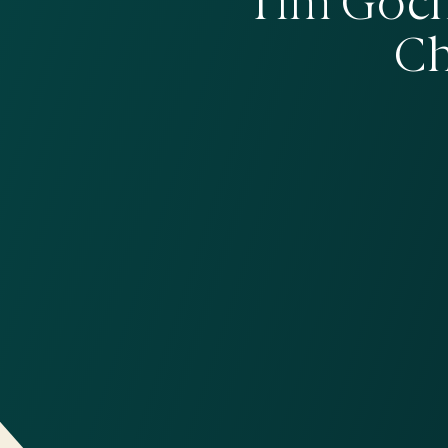
Tim Goch
Ch