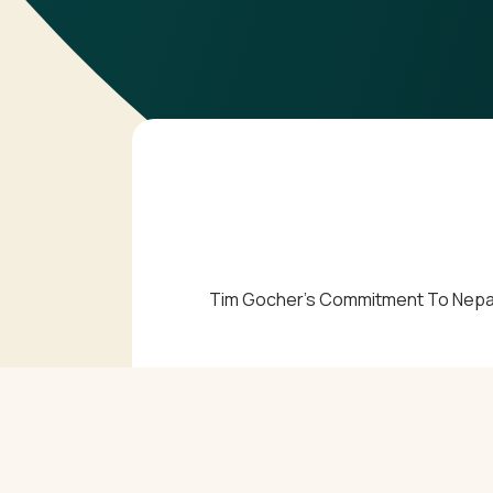
Tim Gocher’s Commitment To Nepal V