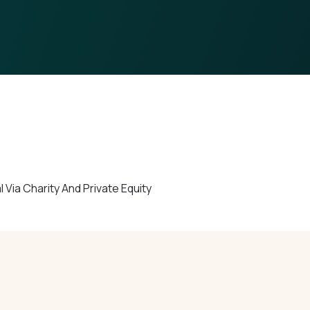
ia Charity And Private Equity