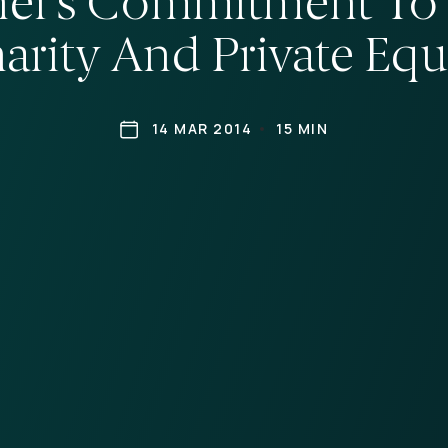
er’s Commitment To 
arity And Private Equ
14 MAR 2014
15 MIN